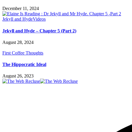
December 11, 2024
Jekyll and Hyde
Videos
Jekyll and Hyde – Chapter 5 (Part 2)
August 28, 2024
First Coffee Thoughts
The Hippocratic Ideal
August 26, 2023