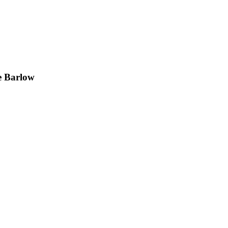
e Barlow