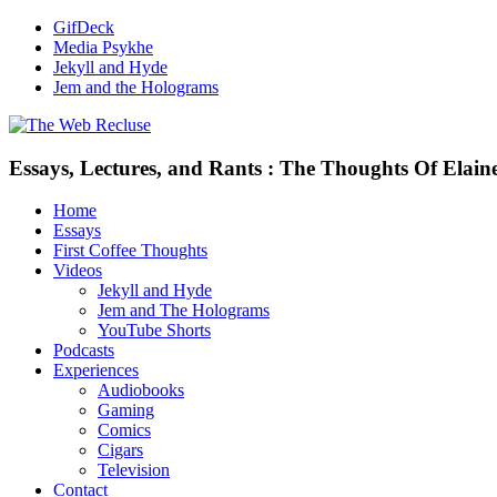
GifDeck
Media Psykhe
Jekyll and Hyde
Jem and the Holograms
Essays, Lectures, and Rants : The Thoughts Of Elain
Home
Essays
First Coffee Thoughts
Videos
Jekyll and Hyde
Jem and The Holograms
YouTube Shorts
Podcasts
Experiences
Audiobooks
Gaming
Comics
Cigars
Television
Contact