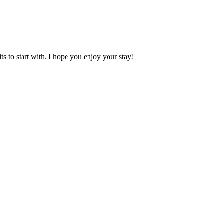
 to start with. I hope you enjoy your stay!