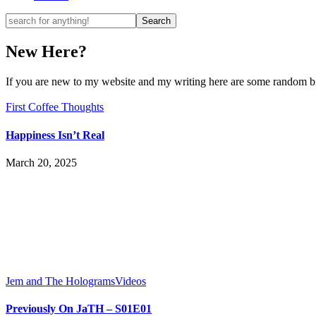
New Here?
If you are new to my website and my writing here are some random bits
First Coffee Thoughts
Happiness Isn’t Real
March 20, 2025
Jem and The Holograms
Videos
Previously On JaTH – S01E01