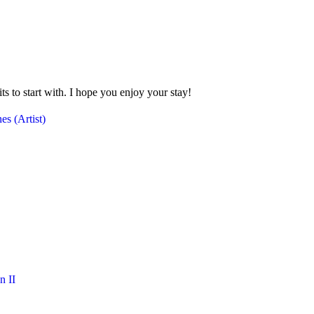
 to start with. I hope you enjoy your stay!