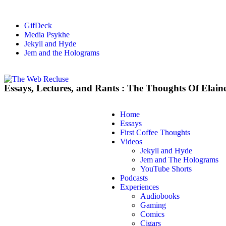
GifDeck
Media Psykhe
Jekyll and Hyde
Jem and the Holograms
Essays, Lectures, and Rants : The Thoughts Of Elain
Home
Essays
First Coffee Thoughts
Videos
Jekyll and Hyde
Jem and The Holograms
YouTube Shorts
Podcasts
Experiences
Audiobooks
Gaming
Comics
Cigars