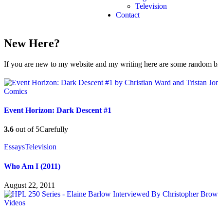
Television
Contact
New Here?
If you are new to my website and my writing here are some random bits
Comics
Event Horizon: Dark Descent #1
3.6
out of 5
Carefully
Essays
Television
Who Am I (2011)
August 22, 2011
Videos