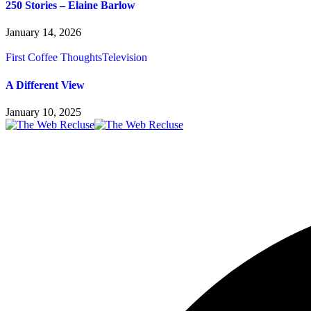
250 Stories – Elaine Barlow
January 14, 2026
First Coffee Thoughts
Television
A Different View
January 10, 2025