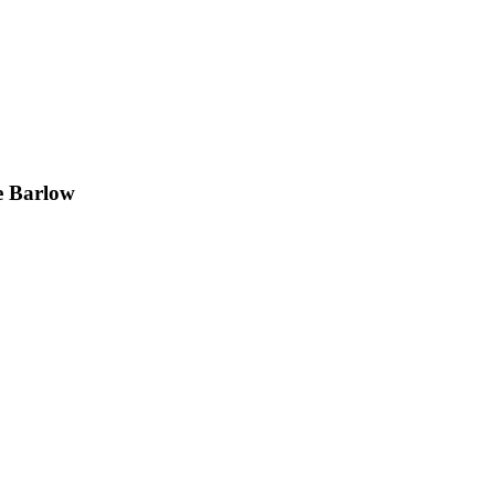
e Barlow