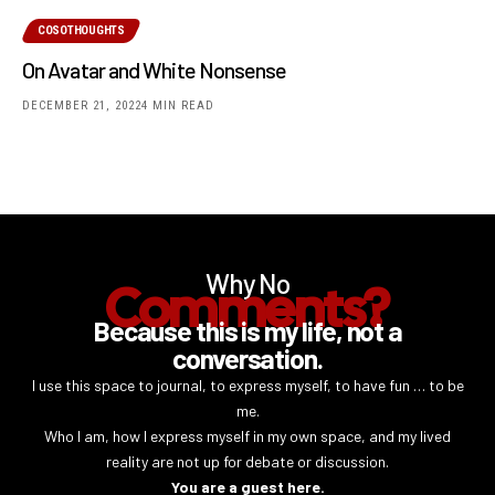
COSOTHOUGHTS
On Avatar and White Nonsense
DECEMBER 21, 2022
4 MIN READ
Why No
Comments?
Because this is my life, not a
conversation.
I use this space to journal, to express myself, to have fun … to be
me.
Who I am, how I express myself in my own space, and my lived
reality are not up for debate or discussion.
You are a guest here.