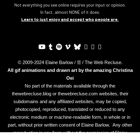
Not everything you see online requires your input or opinion.
In fact, almost NONE of it does.
Learn to just enjoy and accept who people are.
© 2009-2024 Elaine Barlow / ☰ / The Web Recluse.
All gif animations and drawn art by the amazing
Christina
Oei
No part of the materials available through the
thewebrecluse.blog or thewebrecluse.com websites, their
subdomains and any affiliated websites, may be copied,
photocopied, reproduced, translated or reduced to any
electronic medium or machine-readable form, in whole or in
part, without prior written consent of Elaine Barlow. Any other
reproduction in any form without the permission of Elaine