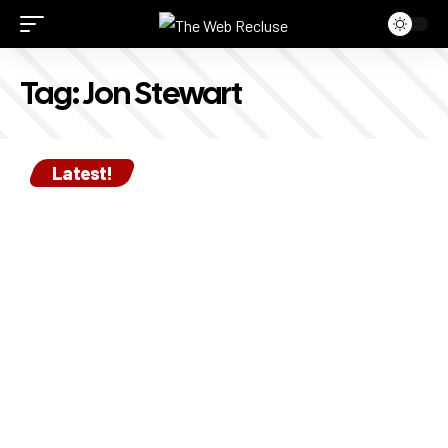
Tag:
Jon Stewart
Latest!