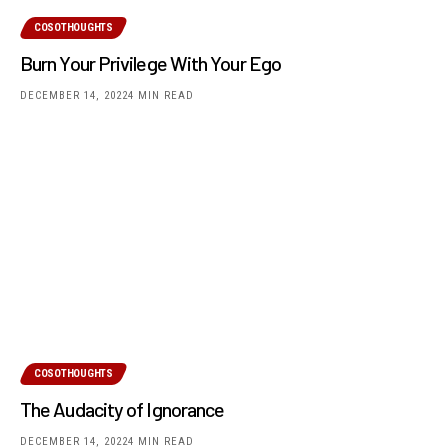
COSOTHOUGHTS
Burn Your Privilege With Your Ego
DECEMBER 14, 2022
4 MIN READ
COSOTHOUGHTS
The Audacity of Ignorance
DECEMBER 14, 2022
4 MIN READ