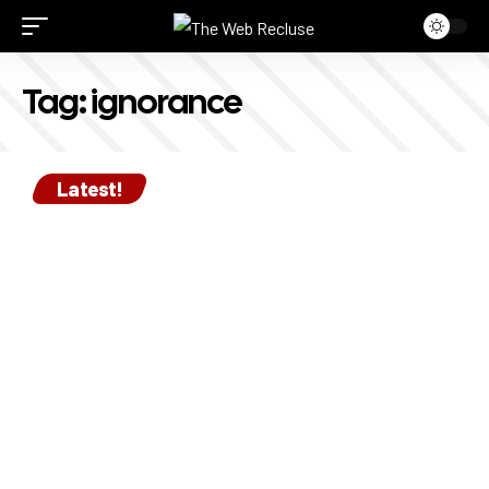
Tag:
ignorance
Latest!