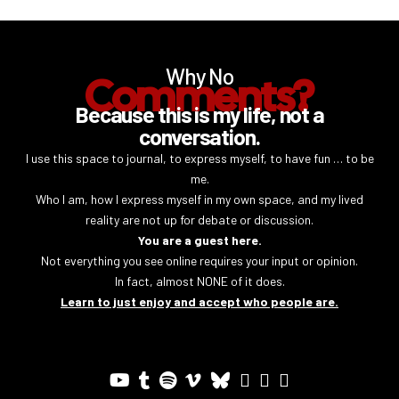
Why No
Comments?
Because this is my life, not a
conversation.
I use this space to journal, to express myself, to have fun … to be
me.
Who I am, how I express myself in my own space, and my lived
reality are not up for debate or discussion.
You are a guest here.
Not everything you see online requires your input or opinion.
In fact, almost NONE of it does.
Learn to just enjoy and accept who people are.