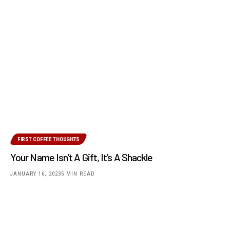
FIRST COFFEE THOUGHTS
Your Name Isn’t A Gift, It’s A Shackle
JANUARY 16, 2023
5 MIN READ