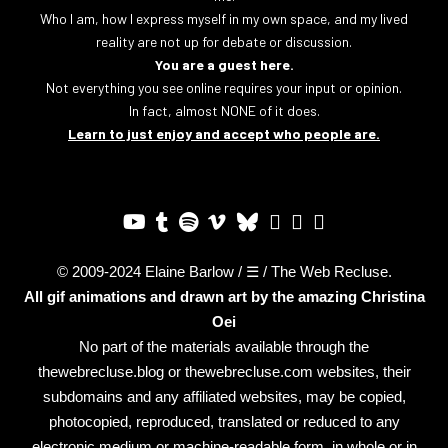
Who I am, how I express myself in my own space, and my lived
reality are not up for debate or discussion.
You are a guest here.
Not everything you see online requires your input or opinion.
In fact, almost NONE of it does.
Learn to just enjoy and accept who people are.
© 2009-2024 Elaine Barlow / ☰ / The Web Recluse.
All gif animations and drawn art by the amazing
Christina
Oei
No part of the materials available through the
thewebrecluse.blog or thewebrecluse.com websites, their
subdomains and any affiliated websites, may be copied,
photocopied, reproduced, translated or reduced to any
electronic medium or machine-readable form, in whole or in