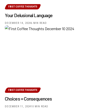
FIRST COFFEE THOUGHTS
Your Delusional Language
DECEMBER 14, 2024
6 MIN READ
FIRST COFFEE THOUGHTS
Choices = Consequences
DECEMBER 11, 2024
10 MIN READ