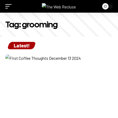
Tag:
grooming
Latest!