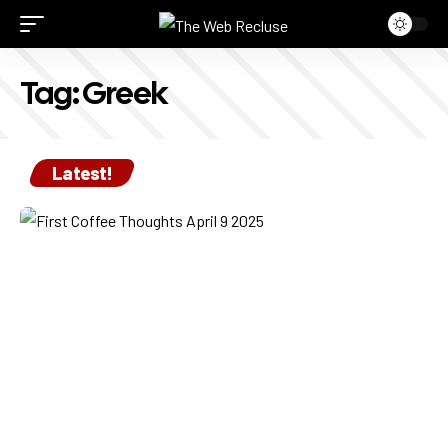
Tag:
Greek
Latest!