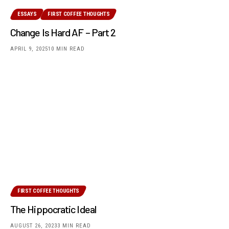
ESSAYS
FIRST COFFEE THOUGHTS
Change Is Hard AF – Part 2
APRIL 9, 2025
10 MIN READ
FIRST COFFEE THOUGHTS
The Hippocratic Ideal
AUGUST 26, 2023
3 MIN READ