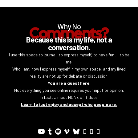
Why No
Comments?
Because this is my life, not a
conversation.
I use this space to journal, to express myself, to have fun … to be
me.
Who I am, how I express myself in my own space, and my lived
reality are not up for debate or discussion.
You are a guest here.
Not everything you see online requires your input or opinion.
In fact, almost NONE of it does.
Learn to just enjoy and accept who people are.