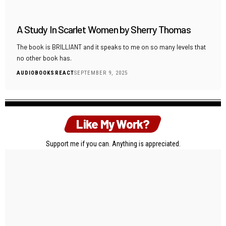
A Study In Scarlet Women by Sherry Thomas
The book is BRILLIANT and it speaks to me on so many levels that
no other book has.
AUDIOBOOKS
REACT
SEPTEMBER 9, 2025
Like My Work?
Support me if you can. Anything is appreciated.