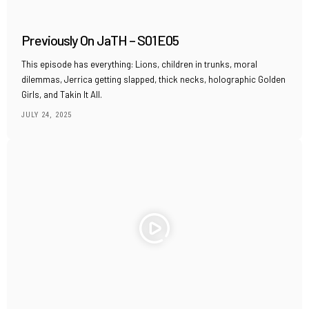
Previously On JaTH – S01E05
This episode has everything: Lions, children in trunks, moral
dilemmas, Jerrica getting slapped, thick necks, holographic Golden
Girls, and Takin It All.
JULY 24, 2025