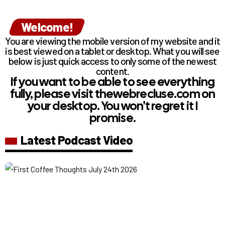
Welcome!
You are viewing the mobile version of my website and it
is best viewed on a tablet or desktop. What you will see
below is just quick access to only some of the newest
content.
If you want to be able to see everything
fully, please visit thewebrecluse.com on
your desktop. You won't regret it I
promise.
Latest Podcast Video