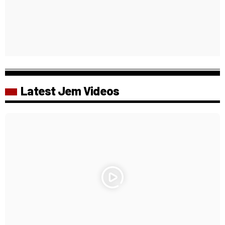
Latest Jem Videos