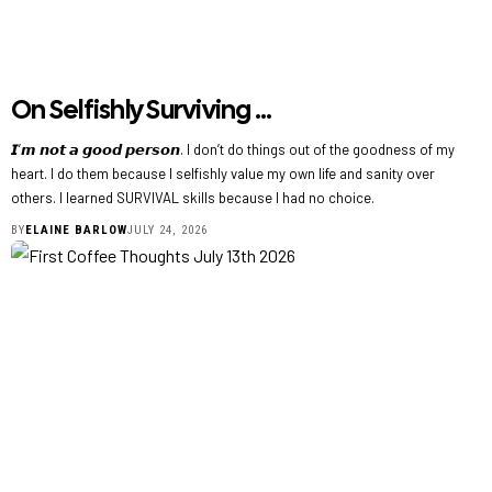
On Selfishly Surviving …
𝙄’𝙢 𝙣𝙤𝙩 𝙖 𝙜𝙤𝙤𝙙 𝙥𝙚𝙧𝙨𝙤𝙣. I don’t do things out of the goodness of my
heart. I do them because I selfishly value my own life and sanity over
others. I learned SURVIVAL skills because I had no choice.
BY
ELAINE BARLOW
JULY 24, 2026