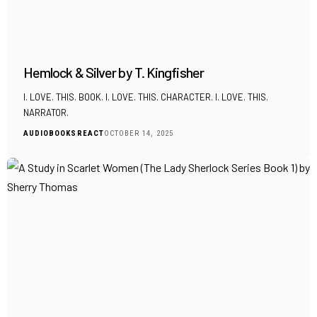
Hemlock & Silver by T. Kingfisher
I. LOVE. THIS. BOOK. I. LOVE. THIS. CHARACTER. I. LOVE. THIS.
NARRATOR.
AUDIOBOOKS
REACT
OCTOBER 14, 2025