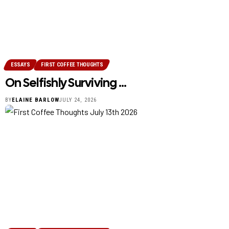
ESSAYS
FIRST COFFEE THOUGHTS
On Selfishly Surviving …
BY
ELAINE BARLOW
JULY 24, 2026