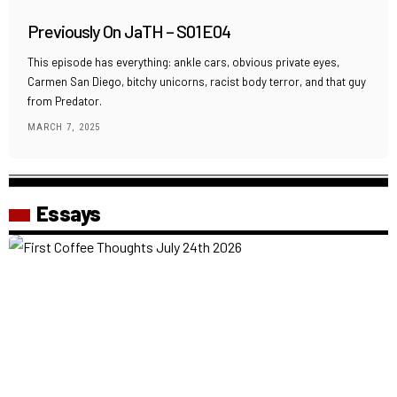
Previously On JaTH – S01E04
This episode has everything: ankle cars, obvious private eyes,
Carmen San Diego, bitchy unicorns, racist body terror, and that guy
from Predator.
MARCH 7, 2025
Essays