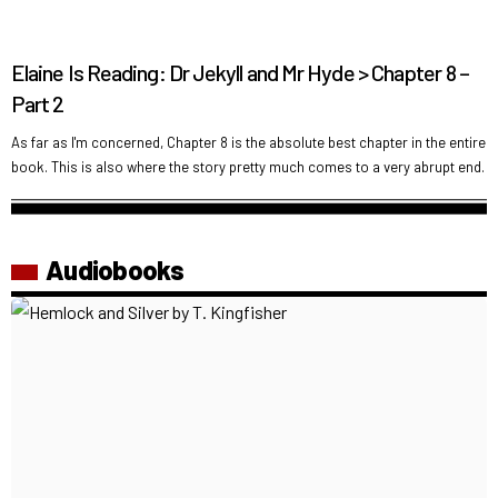
Elaine Is Reading: Dr Jekyll and Mr Hyde > Chapter 8 –
Part 2
As far as I'm concerned, Chapter 8 is the absolute best chapter in the entire
book. This is also where the story pretty much comes to a very abrupt end.
Audiobooks