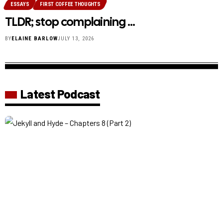
ESSAYS
FIRST COFFEE THOUGHTS
TLDR; stop complaining …
BY
ELAINE BARLOW
JULY 13, 2026
Latest Podcast