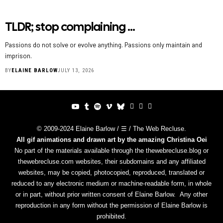
TLDR; stop complaining …
Passions do not solve or evolve anything. Passions only maintain and
imprison.
BY
ELAINE BARLOW
JULY 13, 2026
© 2009-2024 Elaine Barlow / ☰ / The Web Recluse.
All gif animations and drawn art by the amazing
Christina Oei
No part of the materials available through the thewebrecluse.blog or
thewebrecluse.com websites, their subdomains and any affiliated
websites, may be copied, photocopied, reproduced, translated or
reduced to any electronic medium or machine-readable form, in whole
or in part, without prior written consent of Elaine Barlow. Any other
reproduction in any form without the permission of Elaine Barlow is
prohibited.